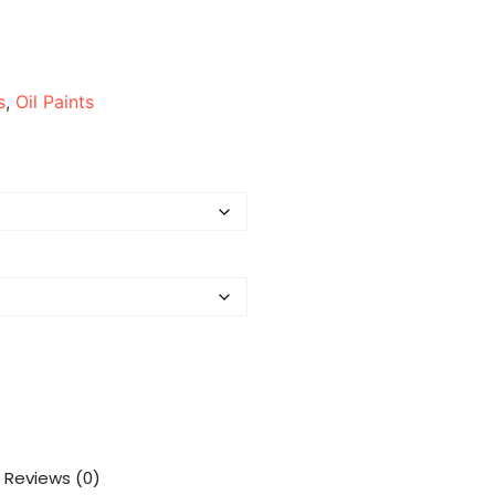
s
,
Oil Paints
Reviews (0)