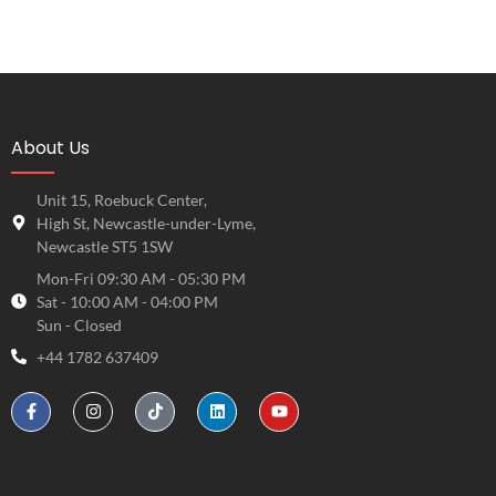
About Us
Unit 15, Roebuck Center,
High St, Newcastle-under-Lyme,
Newcastle ST5 1SW
Mon-Fri 09:30 AM - 05:30 PM
Sat - 10:00 AM - 04:00 PM
Sun - Closed
+44 1782 637409