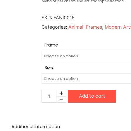
blend of pet charm and artistic sophistication.
SKU:
FANI0016
Categories:
Animal
,
Frames
,
Modern Art
Frame
Size
Add to cart
Additional information