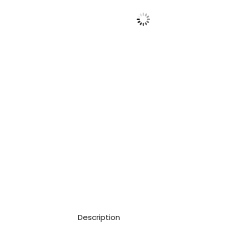
Description