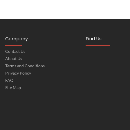
Company
Find Us
Contact Us
About Us
Terms and Conditions
Privacy Policy
FAQ
Site Map