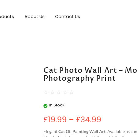
roducts
About Us
Contact Us
Cat Photo Wall Art – M
Photography Print
☆
☆
☆
☆
☆
In Stock
£
19.99
–
£
34.99
Elegant
Cat Oil Painting Wall Art
. Available as ca