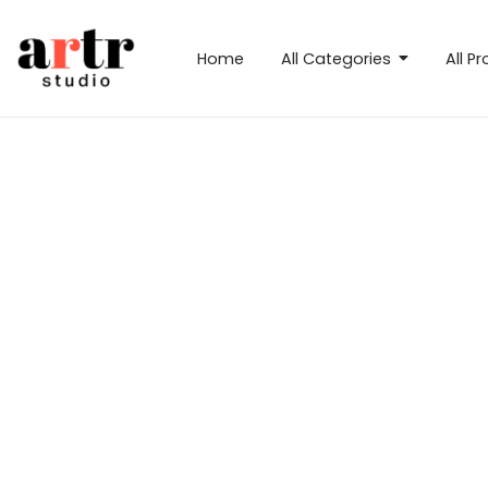
Home
All Categories
All P