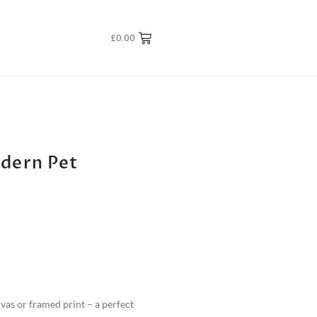
£
0.00
odern Pet
nvas or framed print – a perfect