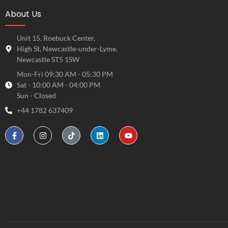
About Us
Unit 15, Roebuck Center,
High St, Newcastle-under-Lyme,
Newcastle ST5 1SW
Mon-Fri 09:30 AM - 05:30 PM
Sat - 10:00 AM - 04:00 PM
Sun - Closed
+44 1782 637409