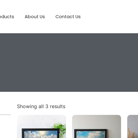
roducts
About Us
Contact Us
Showing all 3 results