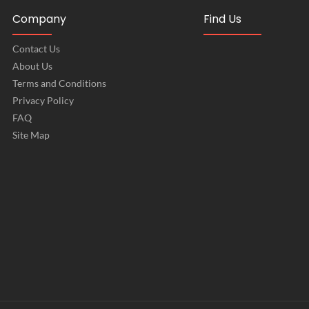
Company
Find Us
Contact Us
About Us
Terms and Conditions
Privacy Policy
FAQ
Site Map