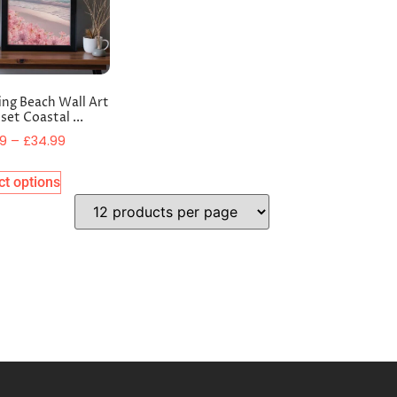
ing Beach Wall Art
set Coastal ...
99
–
£
34.99
ct options