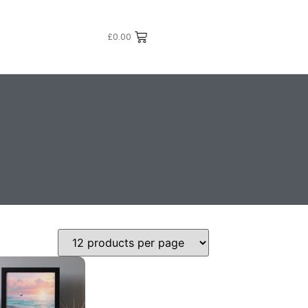
£
0.00