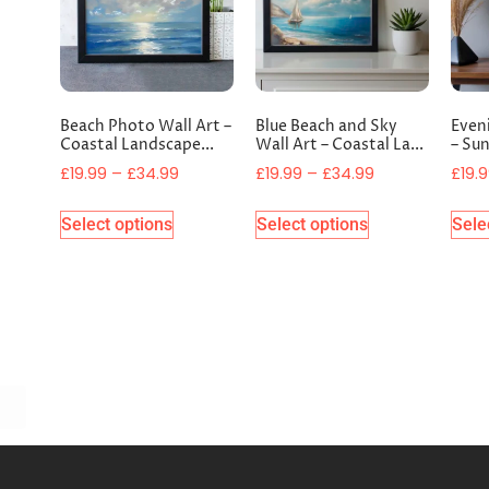
Beach Photo Wall Art –
Blue Beach and Sky
Even
Coastal Landscape...
Wall Art – Coastal La...
– Sun
£
19.99
–
£
34.99
£
19.99
–
£
34.99
£
19.
Select options
Select options
Sele