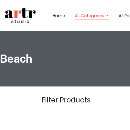
Home
All Categories
All P
Beach
Filter Products