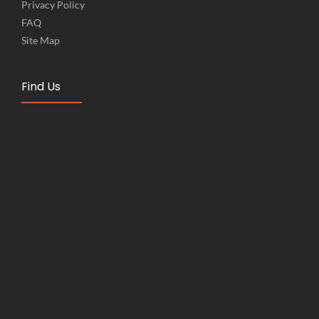
Privacy Policy
FAQ
Site Map
Find Us