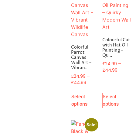
Colourful Cat
with Hat Oil
Colorful
Painting –
Parrot
Qu...
Canvas
Wall Art –
£
24.99
–
Vibran...
£
44.99
£
24.99
–
£
44.99
Select
Select
options
options
Sale!