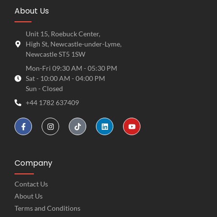
About Us
Unit 15, Roebuck Center,
High St, Newcastle-under-Lyme,
Newcastle ST5 1SW
Mon-Fri 09:30 AM - 05:30 PM
Sat - 10:00 AM - 04:00 PM
Sun - Closed
+44 1782 637409
Company
Contact Us
About Us
Terms and Conditions