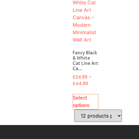
Fancy Black
& White
Cat Line Art
Ca...
£
24.99
–
£
44.99
Select
options