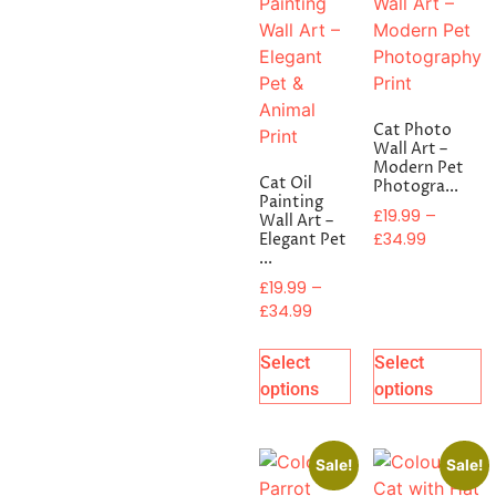
Cat Photo
Wall Art –
Modern Pet
Cat Oil
Photogra...
Painting
£
19.99
–
Wall Art –
£
34.99
Elegant Pet
...
£
19.99
–
£
34.99
Select
Select
options
options
Sale!
Sale!