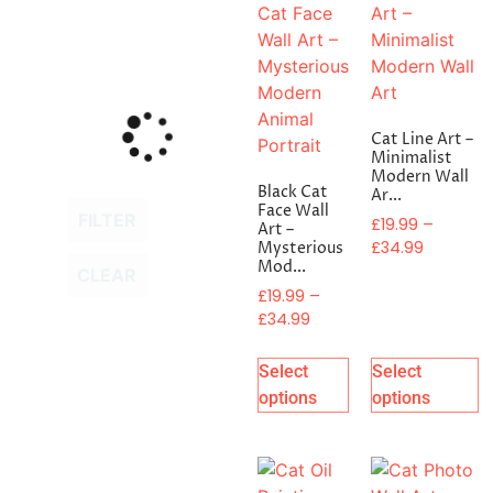
Cat Line Art –
Minimalist
Modern Wall
Black Cat
Ar...
Face Wall
FILTER
£
19.99
–
Art –
£
34.99
Mysterious
Mod...
CLEAR
£
19.99
–
£
34.99
Select
Select
options
options