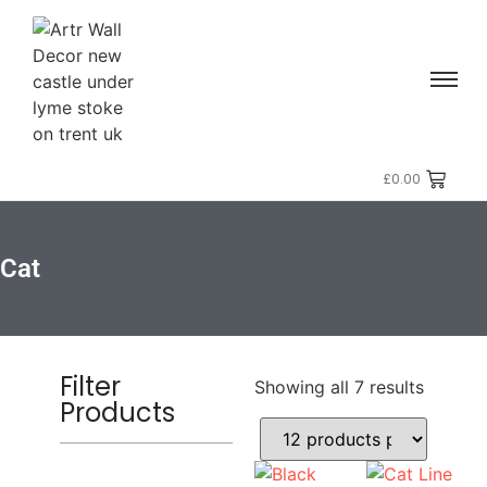
£
0.00
Cat
Filter
Showing all 7 results
Products