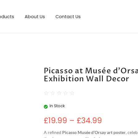
roducts
About Us
Contact Us
Picasso at Musée d’Orsa
Exhibition Wall Decor
☆
☆
☆
☆
☆
In Stock
£
19.99
–
£
34.99
A refined
Picasso Musée d’Orsay art poster
, cele