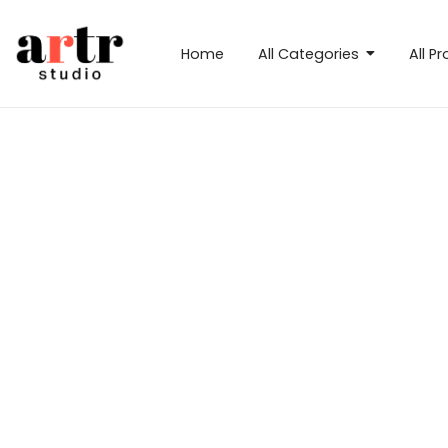
Home
All Categories
All P