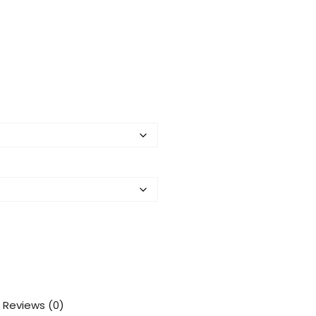
Reviews (0)