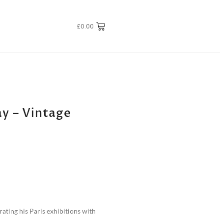
£
0.00
y – Vintage
brating his Paris exhibitions with