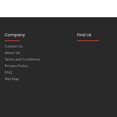
Company
Find Us
Contact Us
About Us
Terms and Conditions
Privacy Policy
FAQ
Site Map