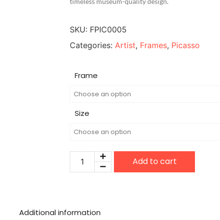
timeless museum-quality design.
SKU:
FPIC0005
Categories:
Artist
,
Frames
,
Picasso
Frame
Size
Add to cart
Additional information