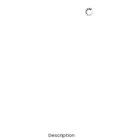
Description