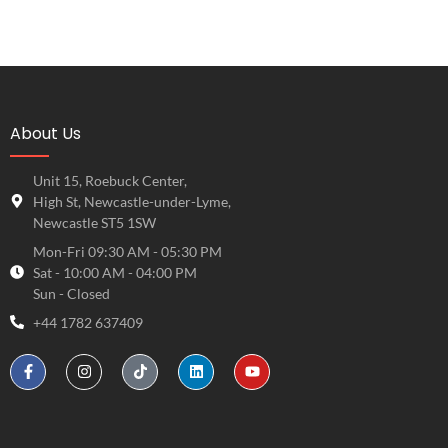
About Us
Unit 15, Roebuck Center,
High St, Newcastle-under-Lyme,
Newcastle ST5 1SW
Mon-Fri 09:30 AM - 05:30 PM
Sat - 10:00 AM - 04:00 PM
Sun - Closed
+44 1782 637409