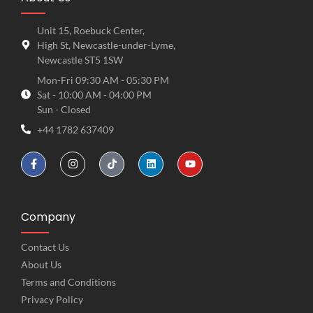
Unit 15, Roebuck Center,
High St, Newcastle-under-Lyme,
Newcastle ST5 1SW
Mon-Fri 09:30 AM - 05:30 PM
Sat - 10:00 AM - 04:00 PM
Sun - Closed
+44 1782 637409
Company
Contact Us
About Us
Terms and Conditions
Privacy Policy