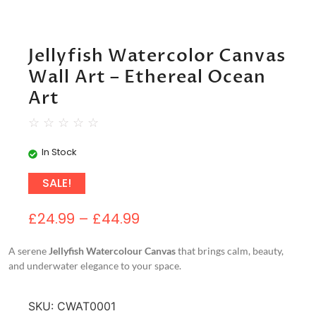
Jellyfish Watercolor Canvas
Wall Art – Ethereal Ocean
Art
☆
☆
☆
☆
☆
In Stock
SALE!
£
24.99
–
£
44.99
A serene
Jellyfish Watercolour Canvas
that brings calm, beauty,
and underwater elegance to your space.
SKU:
CWAT0001