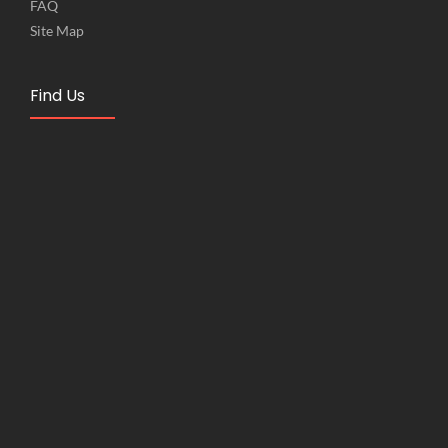
FAQ
Site Map
Find Us