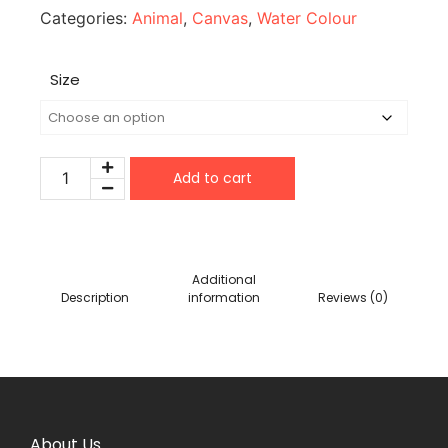
Categories:
Animal
,
Canvas
,
Water Colour
Size
Add to cart
Additional
Description
information
Reviews (0)
About Us