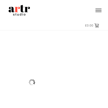
£
0.00