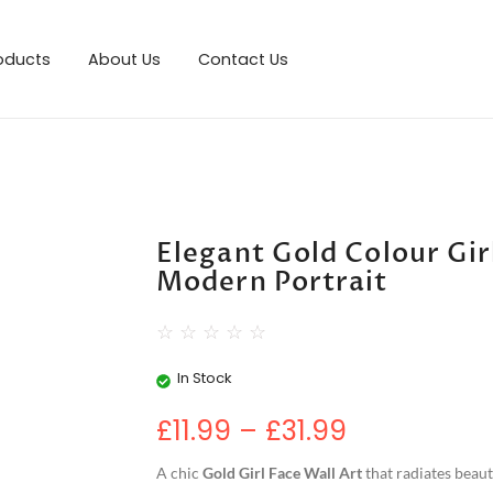
roducts
About Us
Contact Us
Elegant Gold Colour Girl
Modern Portrait
☆
☆
☆
☆
☆
In Stock
£
11.99
–
£
31.99
A chic
Gold Girl Face Wall Art
that radiates beaut