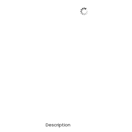
Description