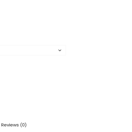
Reviews (0)