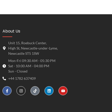
About Us
Unit 15, Roebuck Center,
High St, Newcastle-under-Lyme,
Newcastle ST5 1SW
Mon-Fri 09:30 AM - 05:30 PM
Sat - 10:00 AM - 04:00 PM
Sun - Closed
+44 1782 637409