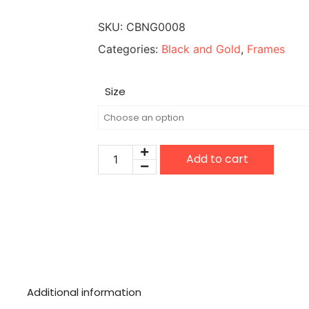
SKU:
CBNG0008
Categories:
Black and Gold
,
Frames
Size
Add to cart
Additional information