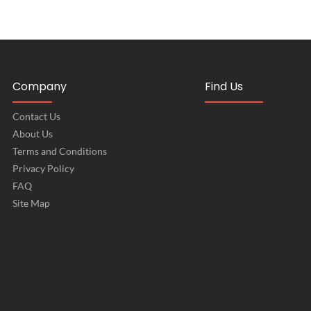
Company
Find Us
Contact Us
About Us
Terms and Conditions
Privacy Policy
FAQ
Site Map