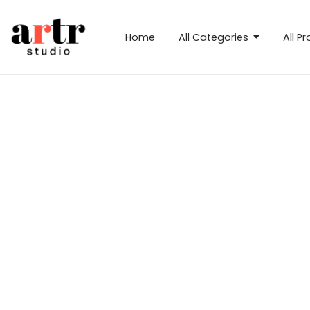
Home
All Categories
All P