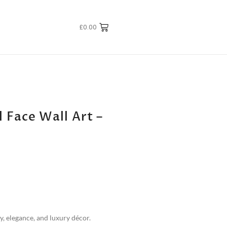
£
0.00
 Face Wall Art –
y, elegance, and luxury décor.