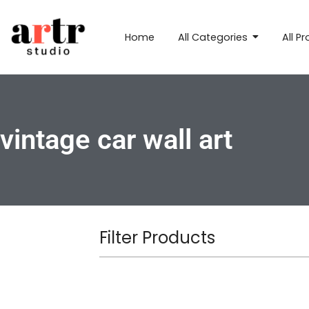
Home
All Categories
All P
vintage car wall art
Filter Products