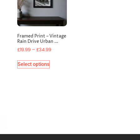
Framed Print – Vintage
Rain Drive Urban ...
£
19.99
–
£
34.99
Select options