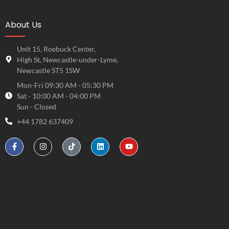
About Us
Unit 15, Roebuck Center,
High St, Newcastle-under-Lyme,
Newcastle ST5 1SW
Mon-Fri 09:30 AM - 05:30 PM
Sat - 10:00 AM - 04:00 PM
Sun - Closed
+44 1782 637409