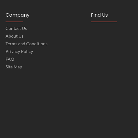
Company
Find Us
Contact Us
About Us
Terms and Conditions
Privacy Policy
FAQ
Site Map