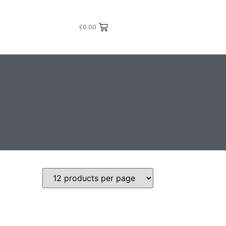
£
0.00