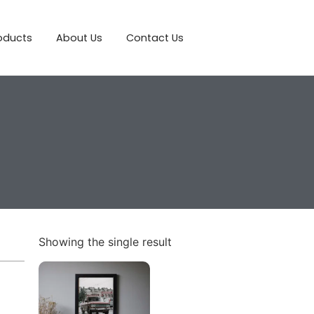
roducts
About Us
Contact Us
Showing the single result