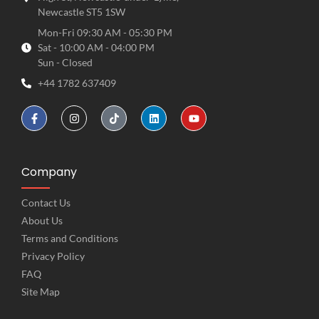
Newcastle ST5 1SW
Mon-Fri 09:30 AM - 05:30 PM
Sat - 10:00 AM - 04:00 PM
Sun - Closed
+44 1782 637409
Company
Contact Us
About Us
Terms and Conditions
Privacy Policy
FAQ
Site Map