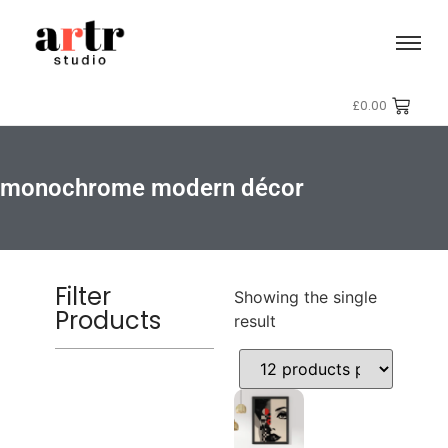
£
0.00
monochrome modern décor
Filter
Showing the single
Products
result