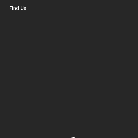
Find Us