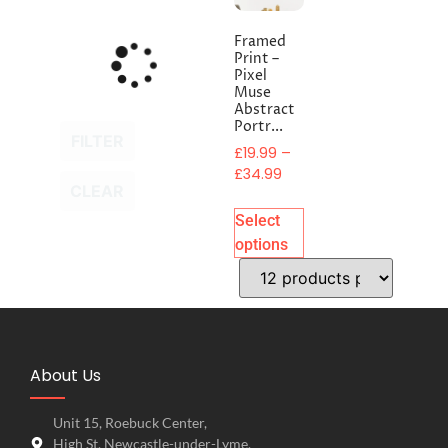
Framed
Print –
Pixel
Muse
Abstract
Portr...
FILTER
£
19.99
–
£
34.99
CLEAR
Select
options
About Us
Unit 15, Roebuck Center,
High St, Newcastle-under-Lyme,