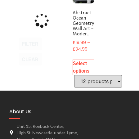
Abstract
Ocean
Geometry
Wall Art –
Moder...
£
19.99
–
FILTER
£
34.99
CLEAR
Select
options
About Us
Unit 15, Roebuck Center,
High St, Newcastle-under-Lyme,