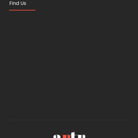
Find Us