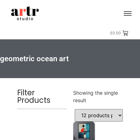
£
0.00
geometric ocean art
Filter
Showing the single
Products
result