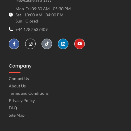
Newcastle ST5 1SW
Mon-Fri 09:30 AM - 05:30 PM
Sat - 10:00 AM - 04:00 PM
Sun - Closed
+44 1782 637409
Company
Contact Us
About Us
Terms and Conditions
Privacy Policy
FAQ
Site Map