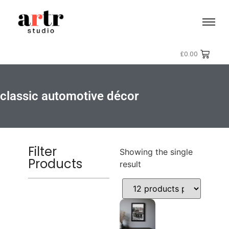
£
0.00
classic automotive décor
Filter
Showing the single
Products
result