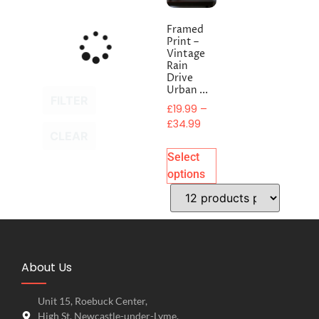
Framed
Print –
Vintage
Rain
Drive
Urban ...
FILTER
£
19.99
–
£
34.99
CLEAR
Select
options
About Us
Unit 15, Roebuck Center,
High St, Newcastle-under-Lyme,