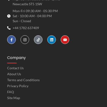
Newcastle ST5 1SW
Mon-Fri 09:30 AM - 05:30 PM
Sat - 10:00 AM - 04:00 PM
Sun - Closed
+44 1782 637409
Company
Contact Us
About Us
Terms and Conditions
Privacy Policy
FAQ
Site Map