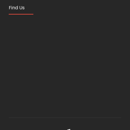
Find Us