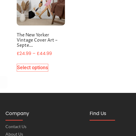
The New Yorker
Vintage Cover Art –
Septe...
£
24.99
–
£
44.99
Select options
Company
Find Us
Contact Us
About Us