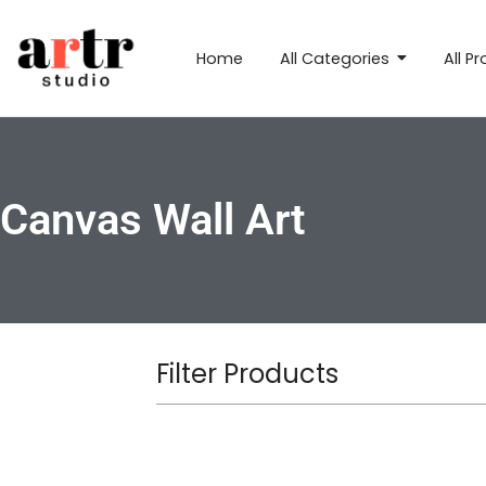
Home
All Categories
All P
Canvas Wall Art
Filter Products