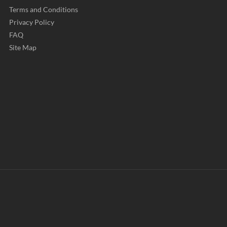
Terms and Conditions
Privacy Policy
FAQ
Site Map