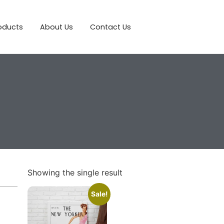
roducts
About Us
Contact Us
Showing the single result
Sale!