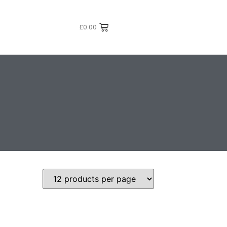
£
0.00