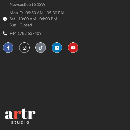
Newcastle ST5 1SW
Mon-Fri 09:30 AM - 05:30 PM
Sat - 10:00 AM - 04:00 PM
Sun - Closed
+44 1782 637409