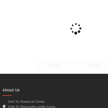
FILTER
CLEAR
About Us
Unit 15, Roebuck Center,
High St, Newcastle-under-Lyme,