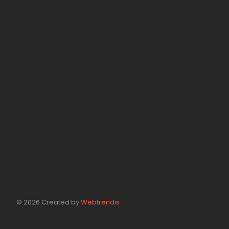
© 2026 Created by
Webtrendis